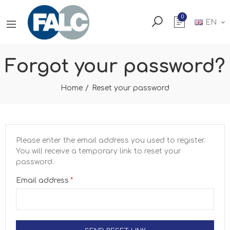
0
EN
Forgot your password?
Home
Reset your password
Please enter the email address you used to register.
You will receive a temporary link to reset your
password.
Email address