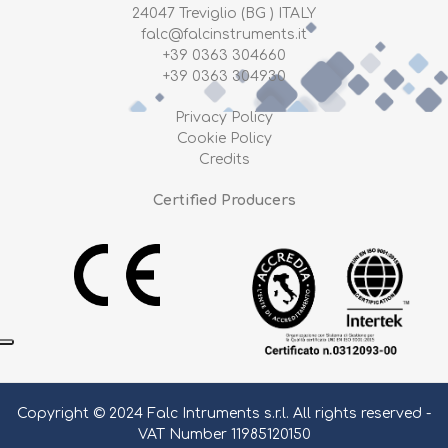
24047 Treviglio (BG ) ITALY
falc@falcinstruments.it
+39 0363 304660
+39 0363 304930
Privacy Policy
Cookie Policy
Credits
Certified Producers
Copyright © 2024 Falc Intruments s.r.l. All rights reserved -
VAT Number 11985120150