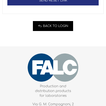
SEND RESET LINK
BACK TO LOGIN
Production and
distribution products
for laboratories
Via G. M. Compagnoni, 2