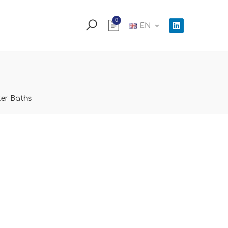
0
EN
er Baths