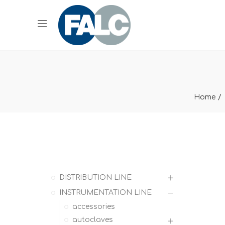
Home
DISTRIBUTION LINE
INSTRUMENTATION LINE
accessories
autoclaves