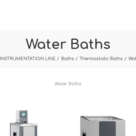
Water Baths
INSTRUMENTATION LINE
Baths
Thermostatic Baths
Wat
Water Baths