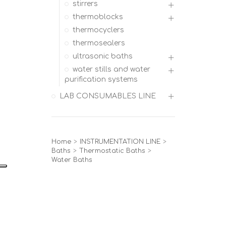
stirrers
thermoblocks
thermocyclers
thermosealers
ultrasonic baths
water stills and water
purification systems
LAB CONSUMABLES LINE
Home
>
INSTRUMENTATION LINE
>
Baths
>
Thermostatic Baths
>
Water Baths