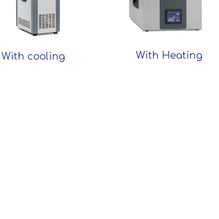
With Heating
With cooling