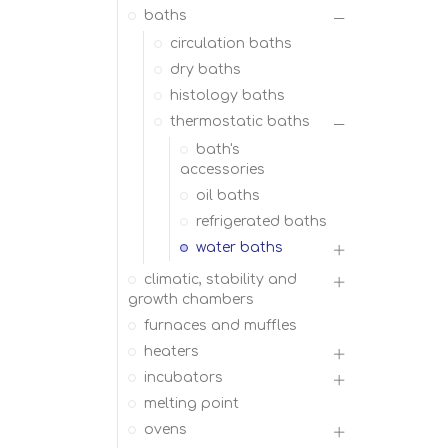
baths
circulation baths
dry baths
histology baths
thermostatic baths
bath's
accessories
oil baths
refrigerated baths
water baths
climatic, stability and
growth chambers
furnaces and muffles
heaters
incubators
melting point
ovens