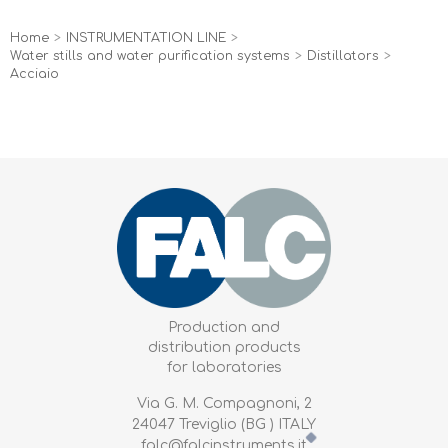
Home
>
INSTRUMENTATION LINE
>
Water stills and water purification systems
>
Distillators
>
Acciaio
Production and
distribution products
for laboratories
Via G. M. Compagnoni, 2
24047 Treviglio (BG ) ITALY
falc@falcinstruments.it