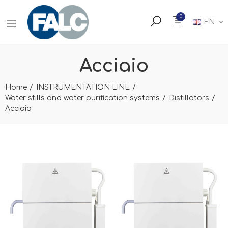
0
EN
Acciaio
Home
INSTRUMENTATION LINE
Water stills and water purification systems
Distillators
Acciaio