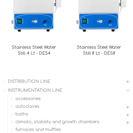
Stainless Steel Water
Stainless Steel Water
Still 4 Lt - DES4
Still 8 Lt - DES8
DISTRIBUTION LINE
INSTRUMENTATION LINE
accessories
autoclaves
baths
climatic, stability and growth chambers
furnaces and muffles