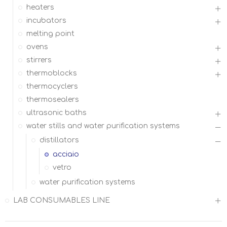
heaters
incubators
melting point
ovens
stirrers
thermoblocks
thermocyclers
thermosealers
ultrasonic baths
water stills and water purification systems
distillators
acciaio
vetro
water purification systems
LAB CONSUMABLES LINE