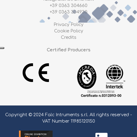
+39 0363 304660
+39 0363 304930
Privacy Policy
Cookie Policy
Credits
Certified Producers
Copyright © 2024 Falc Intruments s.r.l. All rights reserved -
VAT Number 11985120150